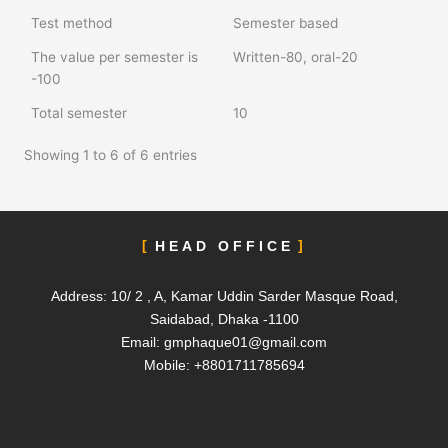
Test method
Semester based
The value per semester is
Written-80, oral-20
-100
Total semester
10
Showing 1 to 6 of 6 entries
HEAD OFFICE
Address: 10/ 2 , A, Kamar Uddin Sarder Masque Road,
Saidabad, Dhaka -1100
Email:
gmphaque01@gmail.com
Mobile: +8801711785694