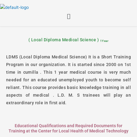
Skip
to
Menu
content
( Local Diploma Medical Science )
1Year
LDMS (Local Diploma Medical Science) It is a Short Training
Program in our organization. It is started since 2000 on 1st
time in cumilla . This 1 year medical course is very much
needed for an educated unemployed youth to become self
reliant. This course provides basic knowledge training in all
aspects of medical . L.D. M. S trainees will play an
extraordinary role in first aid.
Educational Qualifications and Required Documents for
Training at the Center for Local Health of Medical Technology