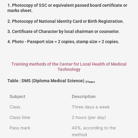
1. Photocopy of SSC or equivalent passed board certificate or
marks sheet.
2. Photocopy of National Identity Card or Birth Registration.
3. Certificate of Character by local chairman or counselor.
4. Photo - Passport size = 2 copies, stamp size = 2 copies.
Training methods of the Center for Local Health of Medical
Technology
Table : DMS (Diploma Medical Science)
3Years
Subject
Description
Class
Three days a week
Class time
2 hours (per day)
Pass mark
40%, according to the
method